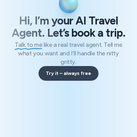
Hi, I’m your AI Travel
Agent. Let’s book a trip.
Talk to me
like a real travel agent. Tell me
what you want and I’ll handle the nitty
gritty.
Try it – always free