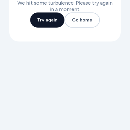
We hit some turbulence. Please try again
in a moment.
Try again
Go home